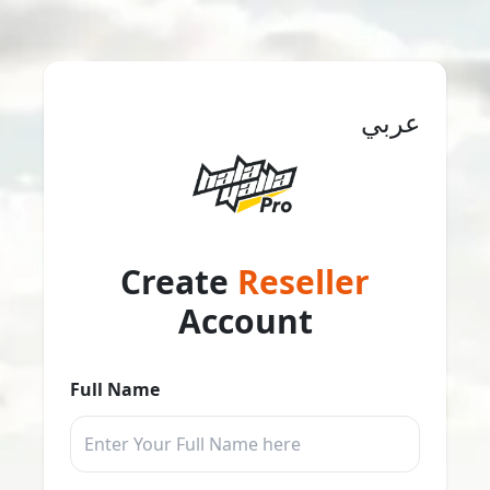
عربي
Create
Reseller
Account
Full Name