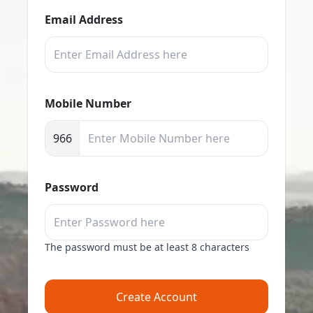
Email Address
Mobile Number
966
Password
The password must be at least 8 characters
Create Account